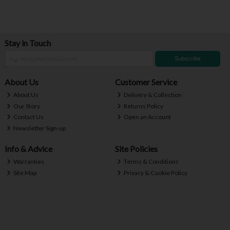
Stay in Touch
Subscribe
About Us
Customer Service
About Us
Delivery & Collection
Our Story
Returns Policy
Contact Us
Open an Account
Newsletter Sign-up
Info & Advice
Site Policies
Warranties
Terms & Conditions
Site Map
Privacy & Cookie Policy