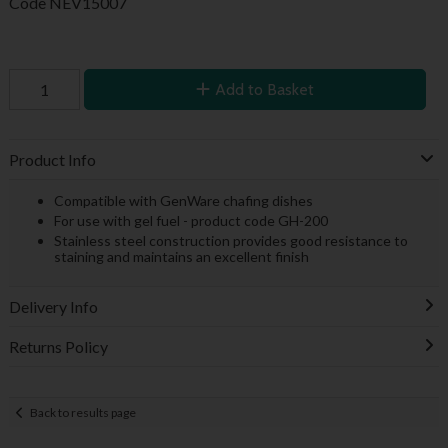
Code
NEV15007
Add to Basket
Product Info
Compatible with GenWare chafing dishes
For use with gel fuel - product code GH-200
Stainless steel construction provides good resistance to
staining and maintains an excellent finish
Delivery Info
Returns Policy
Back to results page