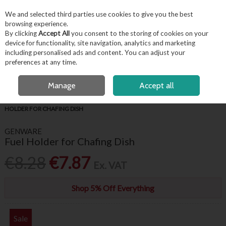
EX. VAT
INC. VAT
We and selected third parties use cookies to give you the best
Skip to content
browsing experience.
By clicking
Accept All
you consent to the storing of cookies on your
device for functionality, site navigation, analytics and marketing
including personalised ads and content. You can adjust your
Menu
Account
Search
Cart
preferences at any time.
OPEN A CUSTOMER ACCOUNT
Manage
Accept all
HOME
BUFFET & PRESENTATION
CHAFING UNITS & FUEL
FUEL
HOLDER FOR CHAFING DISH
GENWARE
Fuel Holder for Chafing Dish
€8.28
€7.87
Ex. VAT
Shop 5% Off Everything
Sale