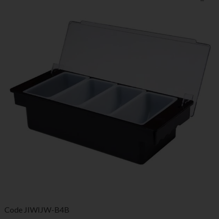
Code
JIWIJW-B4B