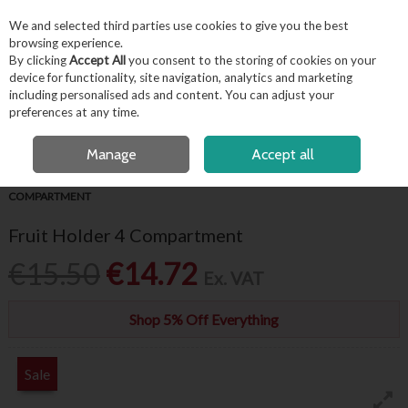
EX. VAT
INC. VAT
We and selected third parties use cookies to give you the best
Skip to content
browsing experience.
By clicking
Accept All
you consent to the storing of cookies on your
device for functionality, site navigation, analytics and marketing
including personalised ads and content. You can adjust your
Menu
Account
Search
Cart
preferences at any time.
FREE LOCAL DELIVERY OVER €50*
OPEN A CUSTOMER ACCOUNT
Manage
Accept all
HOME
BARWARE & BEVERAGE
BAR ACCESSORIES
FRUIT HOLDER 4
COMPARTMENT
Fruit Holder 4 Compartment
€15.50
€14.72
Ex. VAT
Shop 5% Off Everything
Sale