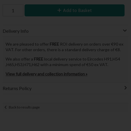
Add to Basket
Delivery Info
We are pleased to offer
FREE
ROI delivery on orders over €90 ex
VAT. For other orders, there is a standard delivery charge of €8.
We also offer a
FREE
local delivery service to Eircodes H91,H54
,H65,H53,H71,H62 with a minimum spend of €50 ex VAT.
View full delivery and collection information »
Returns Policy
Back to results page