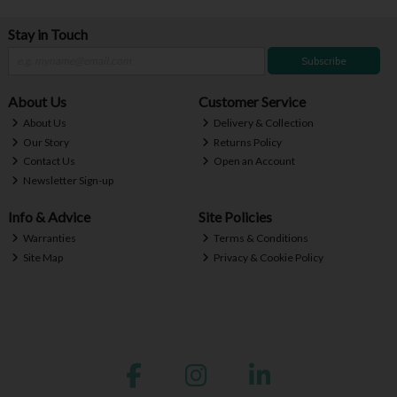
Stay in Touch
Subscribe
About Us
Customer Service
About Us
Delivery & Collection
Our Story
Returns Policy
Contact Us
Open an Account
Newsletter Sign-up
Info & Advice
Site Policies
Warranties
Terms & Conditions
Site Map
Privacy & Cookie Policy