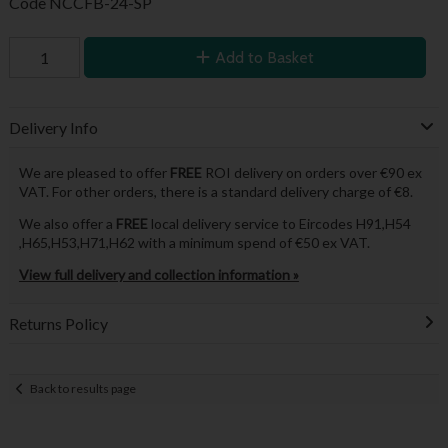
Code
NCCFB-24-SP
Add to Basket
Delivery Info
We are pleased to offer
FREE
ROI delivery on orders over €90 ex
VAT. For other orders, there is a standard delivery charge of €8.
We also offer a
FREE
local delivery service to Eircodes H91,H54
,H65,H53,H71,H62 with a minimum spend of €50 ex VAT.
View full delivery and collection information »
Returns Policy
Back to results page