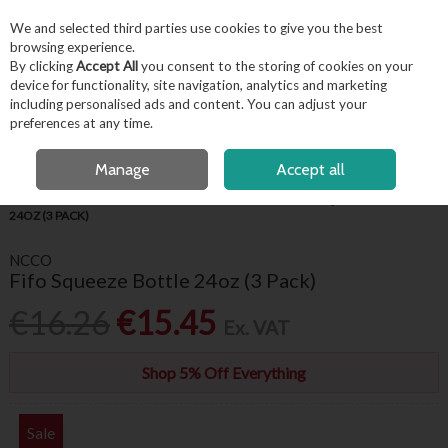
EX. VAT
INC. VAT
We and selected third parties use cookies to give you the best
Skip to content
browsing experience.
By clicking
Accept All
you consent to the storing of cookies on your
device for functionality, site navigation, analytics and marketing
including personalised ads and content. You can adjust your
Menu
Account
Search
Cart
preferences at any time.
FREE LOCAL DELIVERY OVER €50*
OPEN A CUSTOMER ACCOUNT
Manage
Accept all
HOME
KITCHENWARE
KITCHEN UTENSILS
FIFO SQUEEZE BOTTLE
24OZ (3 PACK)
NCCO
Fifo Squeeze Bottle 24oz (3 Pack)
€16.26
€15.45
Ex. VAT
Shop 5% Off Everything
Sale