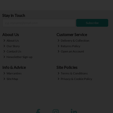
Stay in Touch
Subscribe
About Us
Customer Service
About Us
Delivery & Collection
Our Story
Returns Policy
Contact Us
Open an Account
Newsletter Sign-up
Info & Advice
Site Policies
Warranties
Terms & Conditions
Site Map
Privacy & Cookie Policy