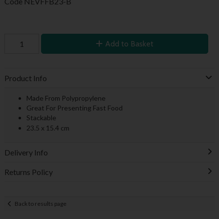
Code
NEVFFB23-B
Add to Basket
Product Info
Made From Polypropylene
Great For Presenting Fast Food
Stackable
23.5 x 15.4 cm
Delivery Info
Returns Policy
Back to results page