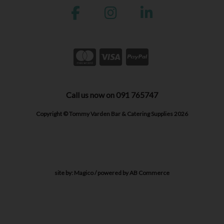
Call us now on 091 765747
Copyright © Tommy Varden Bar & Catering Supplies 2026
site by:
Magico
/ powered by
AB Commerce