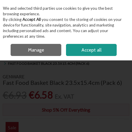
EX. VAT
INC. VAT
We and selected third parties use cookies to give you the best
Skip to content
browsing experience.
By clicking
Accept All
you consent to the storing of cookies on your
device for functionality, site navigation, analytics and marketing
including personalised ads and content. You can adjust your
Menu
Account
Search
Cart
preferences at any time.
FREE LOCAL DELIVERY OVER €50*
OPEN A CUSTOMER ACCOUNT
Manage
Accept all
HOME
BUFFET & PRESENTATION
SERVING BASKETS & PRESENTATION
FAST FOOD BASKET BLACK 23.5X15.4CM (PACK 6)
GENWARE
Fast Food Basket Black 23.5x15.4cm (Pack 6)
€6.93
€6.58
Ex. VAT
Shop 5% Off Everything
Sale