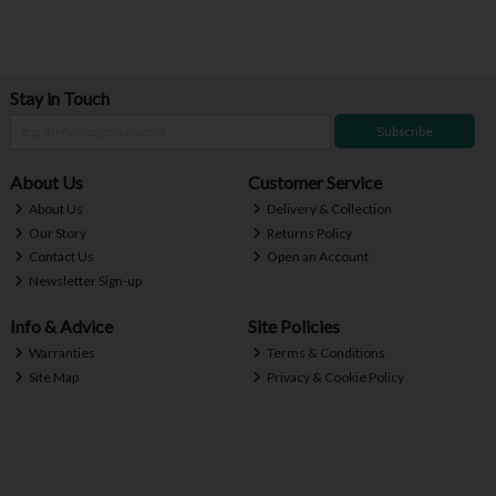
Stay in Touch
Subscribe
About Us
Customer Service
About Us
Delivery & Collection
Our Story
Returns Policy
Contact Us
Open an Account
Newsletter Sign-up
Info & Advice
Site Policies
Warranties
Terms & Conditions
Site Map
Privacy & Cookie Policy