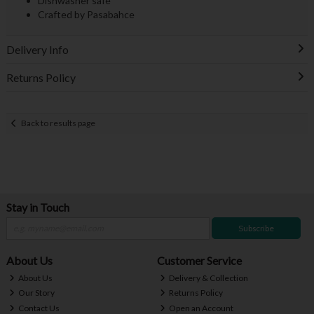
Dishwasher safe
Crafted by Pasabahce
Delivery Info
Returns Policy
Back to results page
Stay in Touch
Subscribe
About Us
Customer Service
About Us
Delivery & Collection
Our Story
Returns Policy
Contact Us
Open an Account