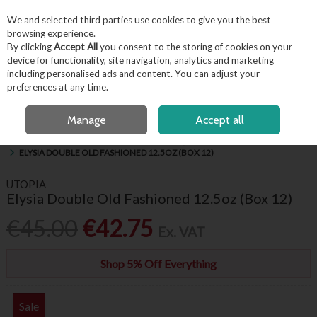
EX. VAT
INC. VAT
We and selected third parties use cookies to give you the best
Skip to content
browsing experience.
By clicking
Accept All
you consent to the storing of cookies on your
device for functionality, site navigation, analytics and marketing
including personalised ads and content. You can adjust your
Menu
Account
Search
Cart
preferences at any time.
FREE LOCAL DELIVERY OVER €50*
OPEN A CUSTOMER ACCOUNT
Manage
Accept all
HOME
BARWARE & BEVERAGE
HIBALLS, WHISKEY & BRANDY GLASSES
ELYSIA DOUBLE OLD FASHIONED 12.5OZ (BOX 12)
UTOPIA
Elysia Double Old Fashioned 12.5oz (Box 12)
€45.00
€42.75
Ex. VAT
Shop 5% Off Everything
Sale