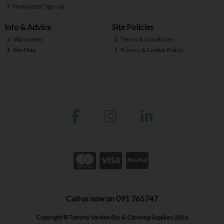
Newsletter Sign-up
Info & Advice
Site Policies
Warranties
Terms & Conditions
Site Map
Privacy & Cookie Policy
Call us now on 091 765747
Copyright © Tommy Varden Bar & Catering Supplies 2026