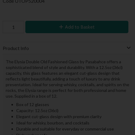
Code
UTOP520004
Add to Basket
Product Info
The Elysia Double Old Fashioned Glass by Pasabahce offers a
sophisticated blend of style and durability. With a 12.5oz (36cl)
capacity, this glass features an elegant cut-glass design that
reflects light beautifully, adding a touch of luxury to any drink
presentation. Ideal for serving whisky, cocktails, and spirits on the
rocks, the Elysia range is perfect for both professional and home
use. Supplied in a box of 12.
Box of 12 glasses
Capacity: 12.5oz (36cl)
Elegant cut-glass design with premium clarity
Ideal for whisky, bourbon, and cocktails
Durable and suitable for everyday or commercial use