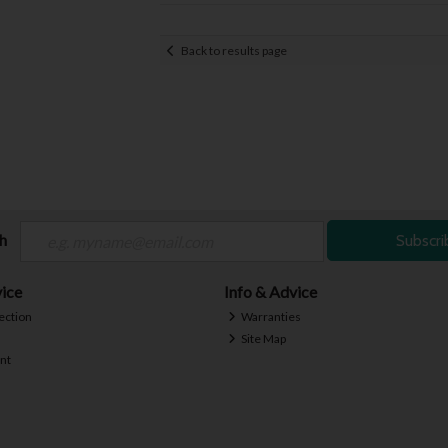
Back to results page
ch
Subscri
ice
Info & Advice
ection
Warranties
Site Map
nt