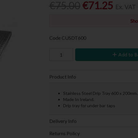
€75.00
€71.25
Ex. VAT
Sho
Code
CUSDT600
Add to B
Product Info
Stainless Steel Drip Tray 600 x 200mm.
Made In Ireland.
Drip tray for under bar taps
Delivery Info
Returns Policy