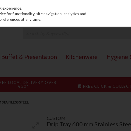
PRICING
EX. VAT
INC. VAT
g experience.
e for functionality, site navigation, analytics and
preferences at any time.
Buffet & Presentation
Kitchenware
Hygiene &
REE LOCAL DELIVERY OVER
€50*
FREE CLICK & COLLEC
M STAINLESS STEEL
CUSTOM
Drip Tray 600 mm Stainless Stee