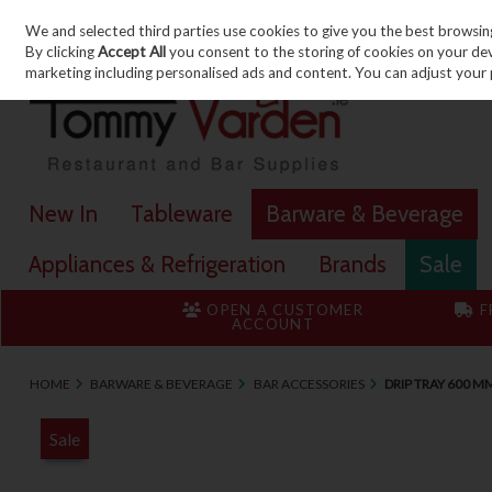
We and selected third parties use cookies to give you the best browsin
Skip to content
By clicking
Accept All
you consent to the storing of cookies on your devic
marketing including personalised ads and content. You can adjust your 
New In
Tableware
Barware & Beverage
Appliances & Refrigeration
Brands
Sale
OPEN A CUSTOMER
F
ACCOUNT
HOME
BARWARE & BEVERAGE
BAR ACCESSORIES
DRIP TRAY 600 M
Sale