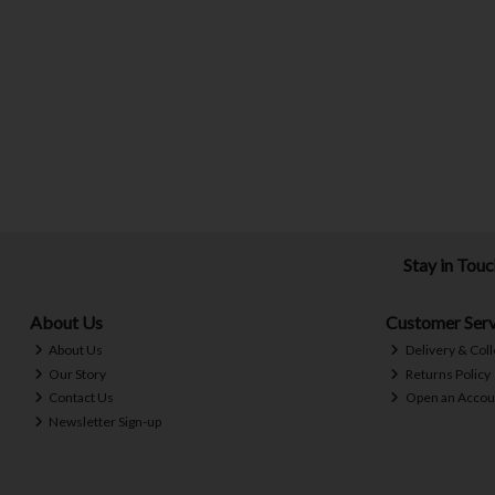
Stay in Tou
About Us
Customer Serv
About Us
Delivery & Coll
Our Story
Returns Policy
Contact Us
Open an Accou
Newsletter Sign-up