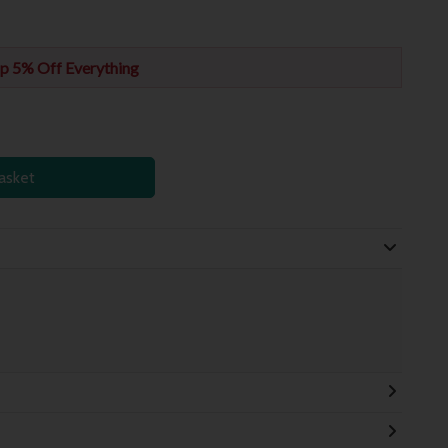
p 5% Off Everything
asket