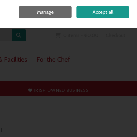
Home
Call Us: 091 765747
Manage
Accept all
Sign in
Join
0 items - €0.00
Checkout
 Facilities
For the Chef
T
IRISH OWNED BUSINESS
l