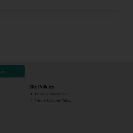
be
Site Policies
Terms & Conditions
Privacy & Cookie Policy