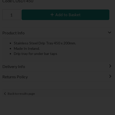
Code
CUSDT450
Add to Basket
Product Info
Stainless Steel Drip Tray 450 x 200mm.
Made In Ireland.
Drip tray for under bar taps
Delivery Info
Returns Policy
Back to results page