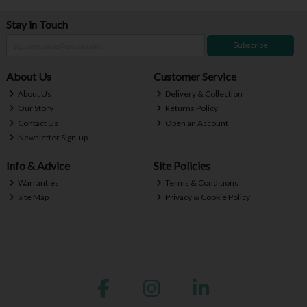
Stay in Touch
Subscribe
About Us
Customer Service
About Us
Delivery & Collection
Our Story
Returns Policy
Contact Us
Open an Account
Newsletter Sign-up
Info & Advice
Site Policies
Warranties
Terms & Conditions
Site Map
Privacy & Cookie Policy