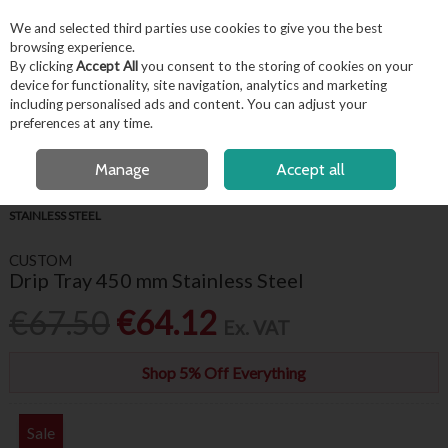
EX. VAT
INC. VAT
We and selected third parties use cookies to give you the best
Skip to content
browsing experience.
By clicking
Accept All
you consent to the storing of cookies on your
device for functionality, site navigation, analytics and marketing
including personalised ads and content. You can adjust your
Menu
Account
Search
Cart
preferences at any time.
FREE LOCAL DELIVERY OVER €50*
FREE CLICK & COLLECT
Manage
Accept all
HOME
BARWARE & BEVERAGE
BAR ACCESSORIES
DRIP TRAY 450 MM
STAINLESS STEEL
CUSTOM
Drip Tray 450 mm Stainless Steel
€67.50
€64.12
Ex. VAT
Shop 5% Off Everything
Sale