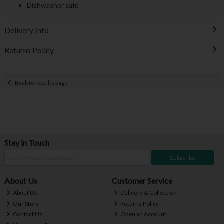
Dishwasher safe
Delivery Info
Returns Policy
Back to results page
Stay in Touch
Subscribe
About Us
Customer Service
About Us
Delivery & Collection
Our Story
Returns Policy
Contact Us
Open an Account