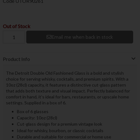
Code
UTOR90261
Out of Stock
Email me when back in stock
Product Info
The Detroit Double Old Fashioned Glass is a bold and stylish
choice for serving whisky, cocktails, and premium spirits. With a
10oz (28cl) capacity, it features a distinctive cut-glass pattern
that adds both texture and visual impact. Perfectly balanced for
comfort in hand, it’s ideal for bars, restaurants, or upscale home
settings. Supplied in a box of 6.
Box of 6 glasses
Capacity: 10oz (28cl)
Cut-glass design for a premium vintage look
Ideal for whisky, bourbon, or classic cocktails
Durable and suitable for commercial or home use