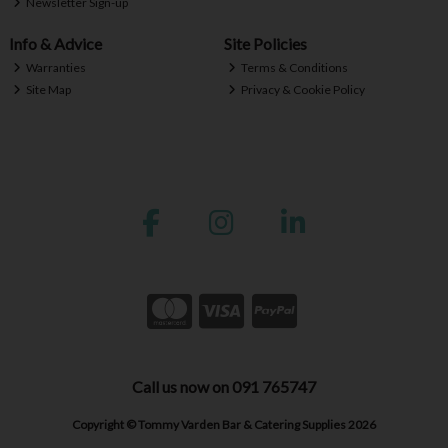
Newsletter Sign-up
Info & Advice
Site Policies
Warranties
Terms & Conditions
Site Map
Privacy & Cookie Policy
Call us now on 091 765747
Copyright © Tommy Varden Bar & Catering Supplies 2026