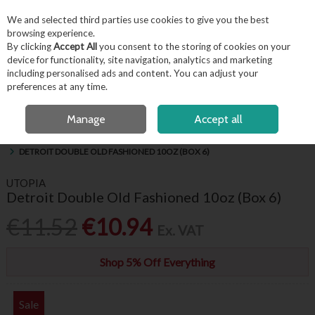
EX. VAT
INC. VAT
We and selected third parties use cookies to give you the best
Skip to content
browsing experience.
By clicking
Accept All
you consent to the storing of cookies on your
device for functionality, site navigation, analytics and marketing
including personalised ads and content. You can adjust your
Menu
Account
Search
Cart
preferences at any time.
FREE LOCAL DELIVERY OVER €50*
OPEN A CUSTOMER ACCOUNT
Manage
Accept all
HOME
BARWARE & BEVERAGE
HIBALLS, WHISKEY & BRANDY GLASSES
DETROIT DOUBLE OLD FASHIONED 10OZ (BOX 6)
UTOPIA
Detroit Double Old Fashioned 10oz (Box 6)
€11.52
€10.94
Ex. VAT
Shop 5% Off Everything
Sale