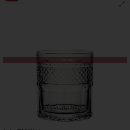
Out of Stock