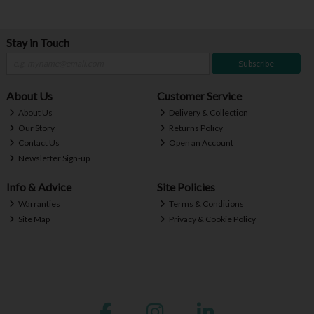
Stay in Touch
Subscribe
About Us
Customer Service
About Us
Delivery & Collection
Our Story
Returns Policy
Contact Us
Open an Account
Newsletter Sign-up
Info & Advice
Site Policies
Warranties
Terms & Conditions
Site Map
Privacy & Cookie Policy