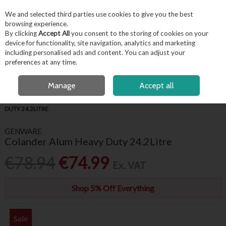
EX. VAT
INC. VAT
We and selected third parties use cookies to give you the best
Skip to content
browsing experience.
By clicking
Accept All
you consent to the storing of cookies on your
device for functionality, site navigation, analytics and marketing
including personalised ads and content. You can adjust your
Menu
Account
Search
Cart
preferences at any time.
FREE LOCAL DELIVERY OVER €50*
OPEN A CUSTOMER ACCOUNT
Manage
Accept all
HOME
KITCHENWARE
KITCHEN UTENSILS
COLANDER ALUM HEAVY
DUTY 24.2LITRE
GENWARE
Colander Alum Heavy Duty 24.2Litre
€78.94
€74.99
Ex. VAT
Shop 5% Off Everything
Sale