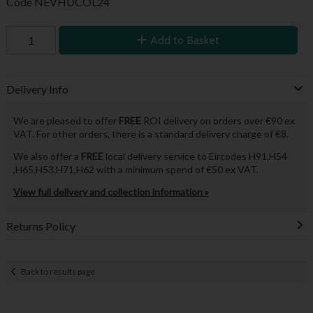
Code
NEVHDCOL24
Add to Basket
Delivery Info
We are pleased to offer
FREE
ROI delivery on orders over €90 ex
VAT. For other orders, there is a standard delivery charge of €8.
We also offer a
FREE
local delivery service to Eircodes H91,H54
,H65,H53,H71,H62 with a minimum spend of €50 ex VAT.
View full delivery and collection information »
Returns Policy
Back to results page