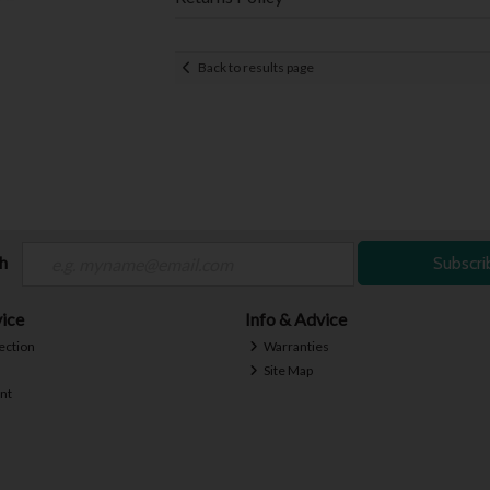
Back to results page
ch
Subscri
ice
Info & Advice
ection
Warranties
Site Map
nt