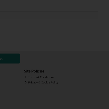
be
Site Policies
Terms & Conditions
Privacy & Cookie Policy