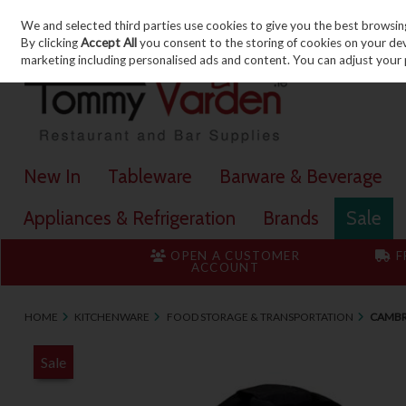
We and selected third parties use cookies to give you the best browsin
Skip to content
By clicking
Accept All
you consent to the storing of cookies on your devic
marketing including personalised ads and content. You can adjust your 
New In
Tableware
Barware & Beverage
Appliances & Refrigeration
Brands
Sale
OPEN A CUSTOMER
F
ACCOUNT
HOME
KITCHENWARE
FOOD STORAGE & TRANSPORTATION
CAMBR
Sale