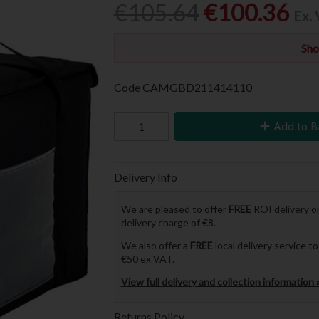
€105.64
€100.36
Ex.
Sho
Code
CAMGBD211414110
Add to B
Delivery Info
We are pleased to offer
FREE
ROI delivery on
delivery charge of €8.
We also offer a
FREE
local delivery service 
€50 ex VAT.
View full delivery and collection information 
Returns Policy