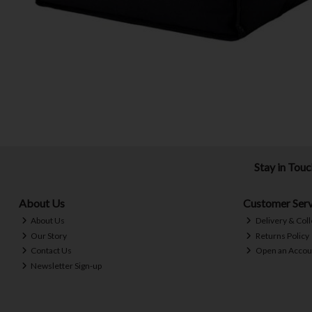
Stay in Tou
About Us
Customer Serv
About Us
Delivery & Coll
Our Story
Returns Policy
Contact Us
Open an Accou
Newsletter Sign-up