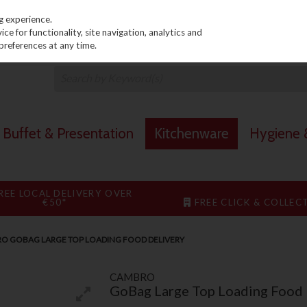
PRICING
EX. VAT
INC. VAT
g experience.
e for functionality, site navigation, analytics and
preferences at any time.
Buffet & Presentation
Kitchenware
Hygiene &
REE LOCAL DELIVERY OVER
€50*
FREE CLICK & COLLEC
O GOBAG LARGE TOP LOADING FOOD DELIVERY
CAMBRO
GoBag Large Top Loading Food 