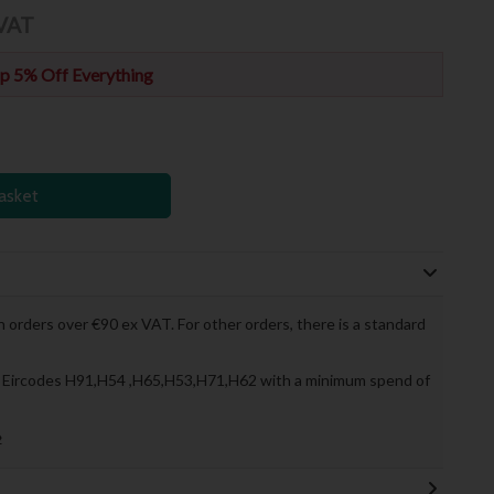
 VAT
p 5% Off Everything
asket
 orders over €90 ex VAT. For other orders, there is a standard
to Eircodes H91,H54 ,H65,H53,H71,H62 with a minimum spend of
»