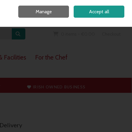
Home
Call Us: 091 765747
Manage
Accept all
Sign in
Join
0 items - €0.00
Checkout
 Facilities
For the Chef
T
IRISH OWNED BUSINESS
Delivery