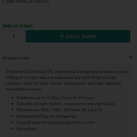
Code
WHICB1565HC
Ships in 2 days
Add to Basket
Product Info
The Brema CB1565A HC commercial ice machine produces up to
155kg of crystal-clear ice cubes per day with 65kg storage
capacity. Ideal for bars, hotels, restaurants and high-demand
hospitality venues.
Produces up to 155kg of ice per 24 hours
Suitable for bars, hotels, restaurants and nightclubs
Dimensions: 840 x 740 x 1075mm (W x D x H)
Integrated 65kg ice storage bin
Crystal-clear ice cube production system
Air cooled