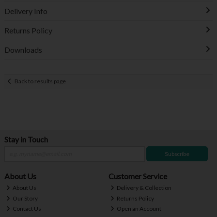
Delivery Info
Returns Policy
Downloads
Back to results page
Stay in Touch
Subscribe
About Us
Customer Service
About Us
Delivery & Collection
Our Story
Returns Policy
Contact Us
Open an Account