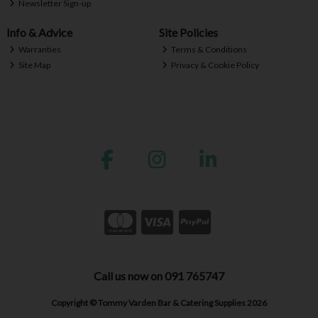
Newsletter Sign-up
Info & Advice
Site Policies
Warranties
Terms & Conditions
Site Map
Privacy & Cookie Policy
Call us now on 091 765747
Copyright © Tommy Varden Bar & Catering Supplies 2026