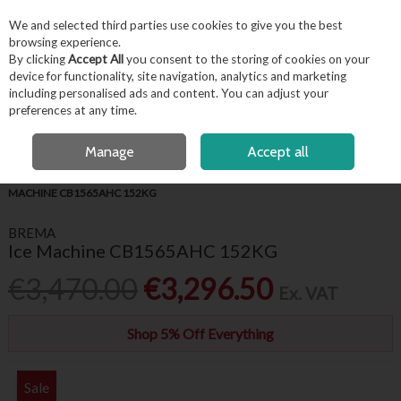
EX. VAT
INC. VAT
We and selected third parties use cookies to give you the best
Skip to content
browsing experience.
By clicking
Accept All
you consent to the storing of cookies on your
device for functionality, site navigation, analytics and marketing
including personalised ads and content. You can adjust your
Menu
Account
Search
Cart
preferences at any time.
FREE LOCAL DELIVERY OVER €50*
OPEN A CUSTOMER ACCOUNT
Manage
Accept all
HOME
APPLIANCES & REFRIGERATION
ICE MACHINES
BREMA ICE
MACHINE CB1565AHC 152KG
BREMA
Ice Machine CB1565AHC 152KG
€3,470.00
€3,296.50
Ex. VAT
Shop 5% Off Everything
Sale