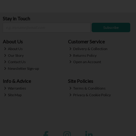
Stay in Touch
Subscribe
About Us
Customer Service
About Us
Delivery & Collection
Our Story
Returns Policy
Contact Us
Open an Account
Newsletter Sign-up
Info & Advice
Site Policies
Warranties
Terms & Conditions
Site Map
Privacy & Cookie Policy