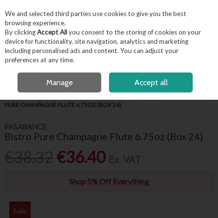
EX. VAT
INC. VAT
We and selected third parties use cookies to give you the best
Skip to content
browsing experience.
By clicking
Accept All
you consent to the storing of cookies on your
device for functionality, site navigation, analytics and marketing
including personalised ads and content. You can adjust your
Menu
Account
Search
Cart
preferences at any time.
FREE LOCAL DELIVERY OVER €50*
OPEN A CUSTOMER ACCOUNT
Manage
Accept all
HOME
BARWARE & BEVERAGE
WINE GLASSES & FLUTES
BISTRO
PURE CHAMPAGNE FLUTE 6.75OZ (BOX 24)
PASABAHCE
Bistro Pure Champagne Flute 6.75oz (Box 24)
€38.32
€36.40
Ex. VAT
Shop 5% Off Everything
Sale