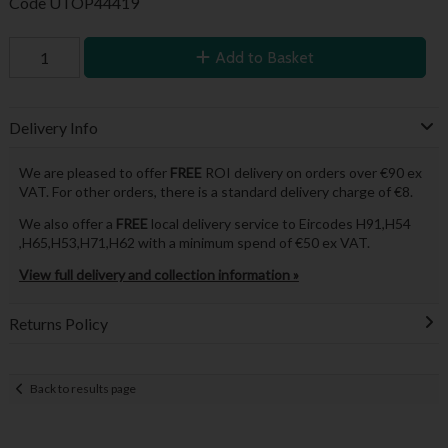
Code
UTOP44419
Add to Basket
Delivery Info
We are pleased to offer
FREE
ROI delivery on orders over €90 ex
VAT. For other orders, there is a standard delivery charge of €8.
We also offer a
FREE
local delivery service to Eircodes H91,H54
,H65,H53,H71,H62 with a minimum spend of €50 ex VAT.
View full delivery and collection information »
Returns Policy
Back to results page