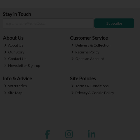
Stay in Touch
Subscribe
About Us
Customer Service
About Us
Delivery & Collection
Our Story
Returns Policy
Contact Us
Open an Account
Newsletter Sign-up
Info & Advice
Site Policies
Warranties
Terms & Conditions
Site Map
Privacy & Cookie Policy