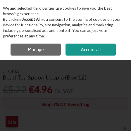
EX. VAT
INC. VAT
We and selected third parties use cookies to give you the best
Skip to content
browsing experience.
By clicking
Accept All
you consent to the storing of cookies on your
device for functionality, site navigation, analytics and marketing
including personalised ads and content. You can adjust your
Menu
Account
Search
Cart
preferences at any time.
FREE LOCAL DELIVERY OVER €50*
OPEN A CUSTOMER ACCOUNT
Manage
Accept all
HOME
TABLEWARE
CUTLERY
BEAD TEA SPOON UTOPIA (BOX 12)
UTOPIA
Bead Tea Spoon Utopia (Box 12)
€5.22
€4.96
Ex. VAT
Shop 5% Off Everything
Sale