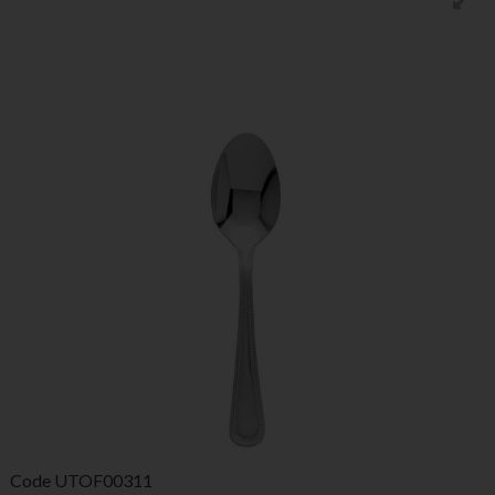
Code
UTOF00311