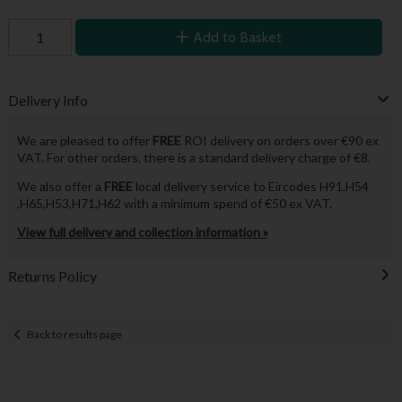
Add to Basket
Delivery Info
We are pleased to offer
FREE
ROI delivery on orders over €90 ex
VAT. For other orders, there is a standard delivery charge of €8.
We also offer a
FREE
local delivery service to Eircodes H91,H54
,H65,H53,H71,H62 with a minimum spend of €50 ex VAT.
View full delivery and collection information »
Returns Policy
Back to results page