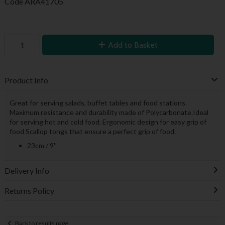
Code
ARA41705
Add to Basket
Product Info
Great for serving salads, buffet tables and food stations.
Maximum resistance and durability made of Polycarbonate.Ideal
for serving hot and cold food. Ergonomic design for easy grip of
food Scallop tongs that ensure a perfect grip of food.
23cm / 9''
Delivery Info
Returns Policy
Back to results page