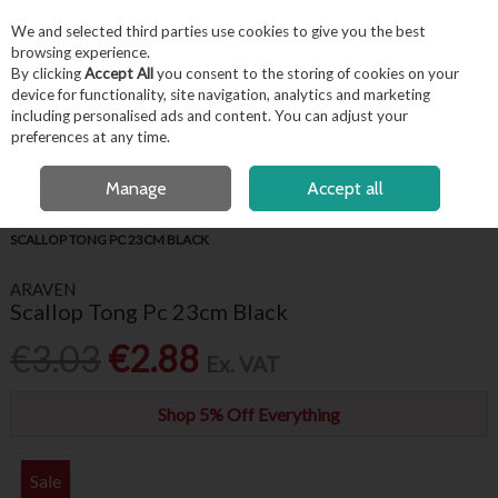
EX. VAT
INC. VAT
We and selected third parties use cookies to give you the best
Skip to content
browsing experience.
By clicking
Accept All
you consent to the storing of cookies on your
device for functionality, site navigation, analytics and marketing
including personalised ads and content. You can adjust your
Menu
Account
Search
Cart
preferences at any time.
FREE LOCAL DELIVERY OVER €50*
OPEN A CUSTOMER ACCOUNT
Manage
Accept all
HOME
BUFFET & PRESENTATION
SERVING UTENSILS
ARAVEN
SCALLOP TONG PC 23CM BLACK
ARAVEN
Scallop Tong Pc 23cm Black
€3.03
€2.88
Ex. VAT
Shop 5% Off Everything
Sale