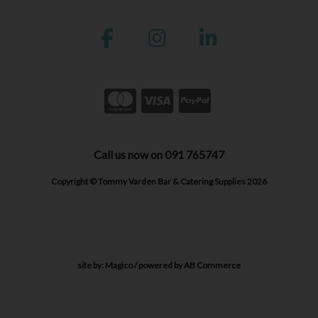
Call us now on 091 765747
Copyright © Tommy Varden Bar & Catering Supplies 2026
site by:
Magico
/ powered by
AB Commerce