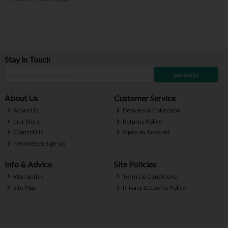
Stay in Touch
Subscribe
About Us
Customer Service
About Us
Delivery & Collection
Our Story
Returns Policy
Contact Us
Open an Account
Newsletter Sign-up
Info & Advice
Site Policies
Warranties
Terms & Conditions
Site Map
Privacy & Cookie Policy