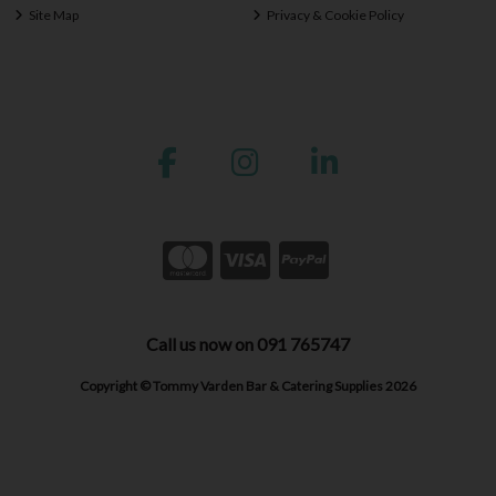
Site Map
Privacy & Cookie Policy
Call us now on 091 765747
Copyright © Tommy Varden Bar & Catering Supplies 2026