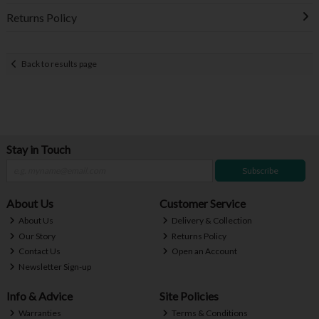
Returns Policy
Back to results page
Stay in Touch
Subscribe
About Us
Customer Service
About Us
Delivery & Collection
Our Story
Returns Policy
Contact Us
Open an Account
Newsletter Sign-up
Info & Advice
Site Policies
Warranties
Terms & Conditions