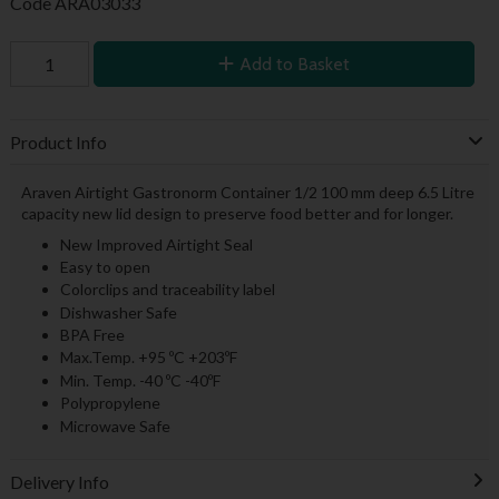
Code
ARA03033
Add to Basket
Product Info
Araven Airtight Gastronorm Container 1/2 100 mm deep 6.5 Litre
capacity new lid design to preserve food better and for longer.
New Improved Airtight Seal
Easy to open
Colorclips and traceability label
Dishwasher Safe
BPA Free
Max.Temp. +95 ºC +203ºF
Min. Temp. -40 ºC -40ºF
Polypropylene
Microwave Safe
Delivery Info