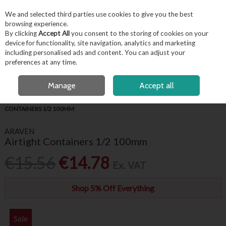
EX. VAT
INC. VAT
We and selected third parties use cookies to give you the best
Skip to content
browsing experience.
By clicking
Accept All
you consent to the storing of cookies on your
device for functionality, site navigation, analytics and marketing
including personalised ads and content. You can adjust your
Menu
Account
Search
Cart
preferences at any time.
FREE LOCAL DELIVERY OVER €50*
OPEN A CUSTOMER ACCOUNT
Manage
Accept all
HOME
KITCHENWARE
GASTRONORMS
ARAVEN AIRTIGHT
CONTAINERS 1/2 100MM
ARAVEN
Airtight Containers 1/2 100mm
€15.56
€14.78
Ex. VAT
Shop 5% Off Everything
Sale