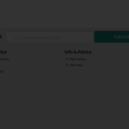
ch
Subscri
ice
Info & Advice
ection
Warranties
Site Map
nt