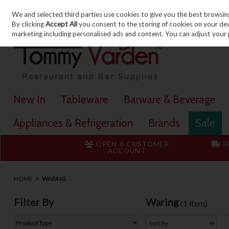
We and selected third parties use cookies to give you the best browsin
Skip to content
By clicking
Accept All
you consent to the storing of cookies on your devic
marketing including personalised ads and content. You can adjust your 
New In
Tableware
Barware & Beverage
Appliances & Refrigeration
Brands
Sale
OPEN A CUSTOMER
F
ACCOUNT
HOME
WARING
Filter By
Waring
(1 item)
Product Type