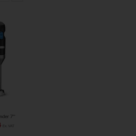
der 7''
4
Ex. VAT