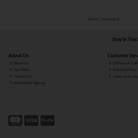
1
item
Viewing all
Stay in Tou
About Us
Customer Serv
About Us
Delivery & Coll
Our Story
Returns Policy
Contact Us
Open an Accou
Newsletter Sign-up