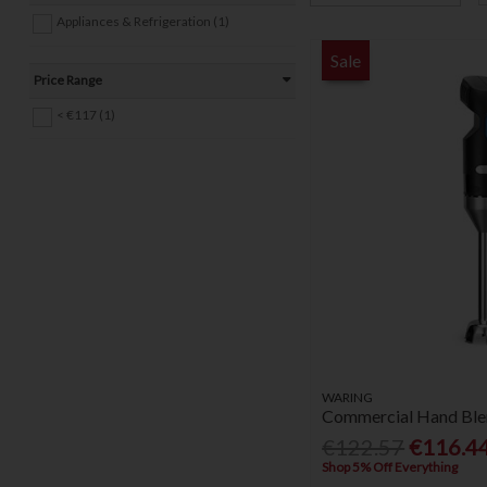
Appliances & Refrigeration (1)
Sale
Price Range
< €117 (1)
WARING
Commercial Hand Blen
€122.57
€116.4
Shop 5% Off Everything