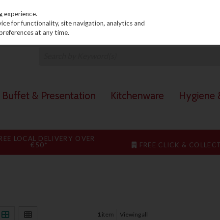
PRICING
EX. VAT
INC. VAT
g experience.
e for functionality, site navigation, analytics and
preferences at any time.
Buffet & Presentation
Kitchenware
Hygiene &
REE LOCAL DELIVERY OVER
€50*
FREE CLICK & COLLEC
1
item
Viewing all