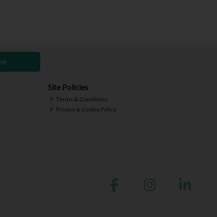
be
Site Policies
Terms & Conditions
Privacy & Cookie Policy