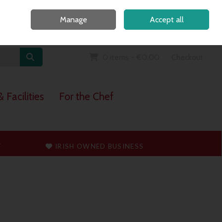
Home
Call Us: 091 765747
Manage
Accept all
Sign in
Join
0 items - €0.00
Checkout
 Facilities
For the Chef
T
IRISH OWNED BUSINESS