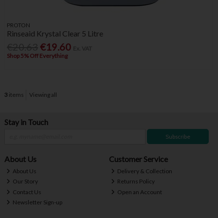
PROTON
Rinseaid Krystal Clear 5 Litre
€20.63
€19.60
Ex. VAT
Shop 5% Off Everything
3
items
Viewing all
Stay in Touch
Subscribe
About Us
Customer Service
About Us
Delivery & Collection
Our Story
Returns Policy
Contact Us
Open an Account
Newsletter Sign-up