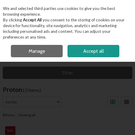
EX. VAT
INC. VAT
We and selected third parties use cookies to give you the best
Skip to content
browsing experience.
By clicking
Accept All
you consent to the storing of cookies on your
device for functionality, site navigation, analytics and marketing
including personalised ads and content. You can adjust your
Menu
Account
Search
Cart
preferences at any time.
FREE LOCAL DELIVERY OVER €50*
OPEN A CUSTOMER ACCOUNT
Manage
Accept all
HOME
PROTON
Filter
Proton
(3 items)
3
items
Viewing all
Sale