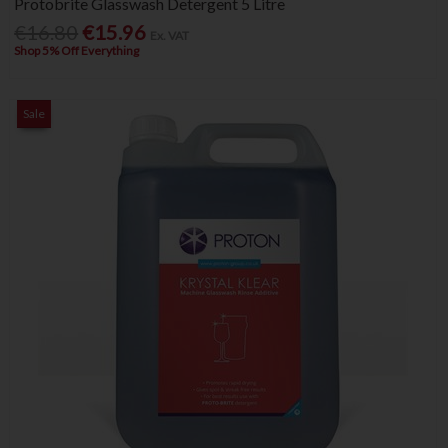
Protobrite Glasswash Detergent 5 Litre
€16.80
€15.96
Ex. VAT
Shop 5% Off Everything
Sale