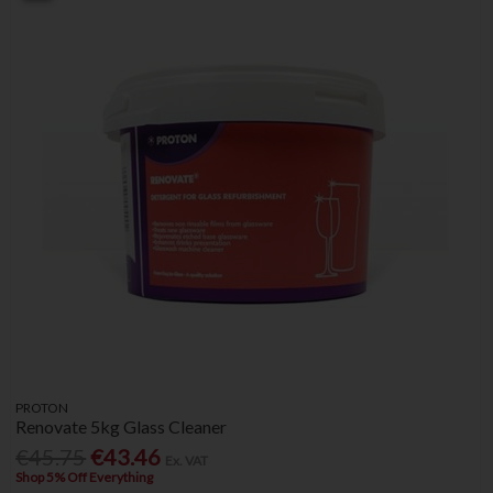
PROTON
Renovate 5kg Glass Cleaner
€45.75
€43.46
Ex. VAT
Shop 5% Off Everything