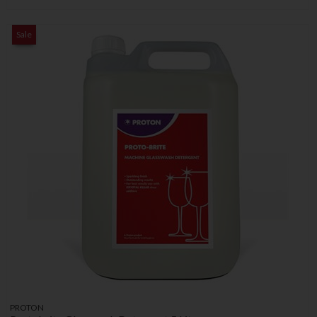
Sale
PROTON