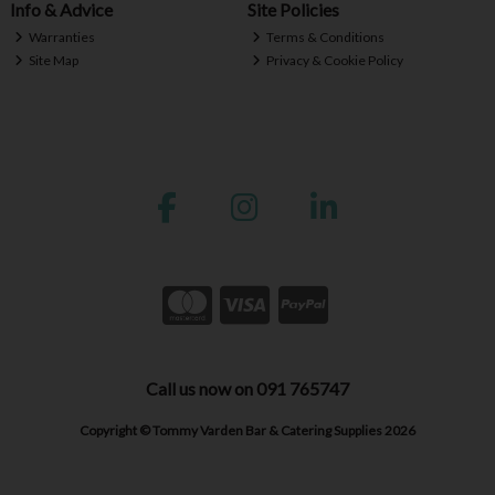
Info & Advice
Site Policies
Warranties
Terms & Conditions
Site Map
Privacy & Cookie Policy
Call us now on 091 765747
Copyright © Tommy Varden Bar & Catering Supplies 2026