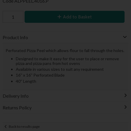
Code
ALPPEEL.4016.P
Add to Basket
Product Info
Perforated Pizza Peel which allows flour to fall through the holes.
Designed to make it easy for the user to place or remove
pizza and pizza pans from hot ovens
Available in various sizes to suit any requirement
16'' x 16'' Perforated Blade
40'' Length
Delivery Info
Returns Policy
Back to results page