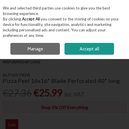
EX. VAT
INC. VAT
We and selected third parties use cookies to give you the best
Skip to content
browsing experience.
By clicking
Accept All
you consent to the storing of cookies on your
device for functionality, site navigation, analytics and marketing
including personalised ads and content. You can adjust your
Menu
Account
Search
Cart
preferences at any time.
FREE LOCAL DELIVERY OVER €50*
OPEN A CUSTOMER ACCOUNT
Manage
Accept all
HOME
KITCHENWARE
PIZZA EQUIPMENT
PIZZA PEEL 16X16" BLADE
PERFORATED 40" LONG
ALPHIN PANS
Pizza Peel 16x16" Blade Perforated 40" long
€27.36
€25.99
Inc. VAT
Shop 5% Off Everything
Sale