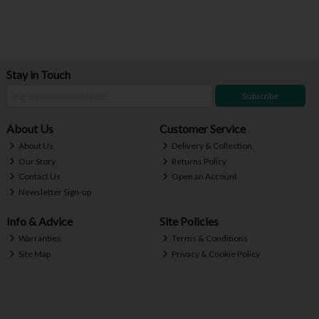
Stay in Touch
Subscribe
About Us
Customer Service
About Us
Delivery & Collection
Our Story
Returns Policy
Contact Us
Open an Account
Newsletter Sign-up
Info & Advice
Site Policies
Warranties
Terms & Conditions
Site Map
Privacy & Cookie Policy