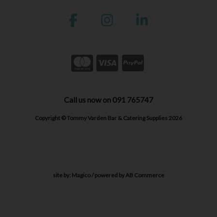
Call us now on 091 765747
Copyright © Tommy Varden Bar & Catering Supplies 2026
site by:
Magico
/ powered by
AB Commerce