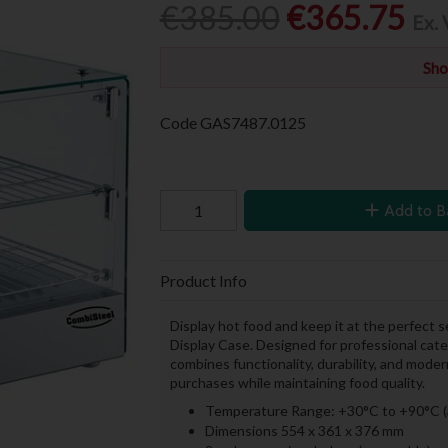
€385.00
€365.75
Ex.
Sho
Code
GAS7487.0125
Add to B
Product Info
Display hot food and keep it at the perfect
Display Case. Designed for professional cat
combines functionality, durability, and moder
purchases while maintaining food quality.
Temperature Range: +30°C to +90°C (
Dimensions 554 x 361 x 376 mm