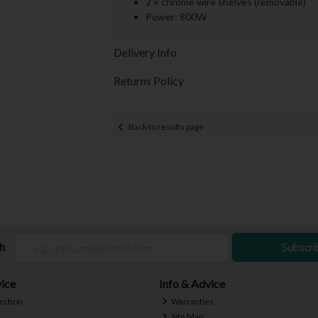
2 × chrome wire shelves (removable)
Power: 800W
Delivery Info
Returns Policy
Back to results page
ch
Subscri
ice
Info & Advice
ection
Warranties
Site Map