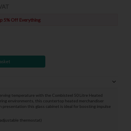
 VAT
p 5% Off Everything
asket
 serving temperature with the Combisteel 50 Litre Heated
ering environments, this countertop heated merchandiser
n presentation this glass cabinet is ideal for boosting impulse
adjustable thermostat)