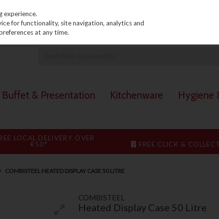
PRICING
EX. VAT
INC. VAT
g experience.
e for functionality, site navigation, analytics and
preferences at any time.
Buffet & Presentation
Kitchenware
Hygiene &
REE LOCAL DELIVERY OVER
€50*
FREE CLICK & COLLEC
COMBISTEEL HEATED DISPLAY CASE 50 LITRE
COMBISTEEL
Heated Display Case 50 Litre