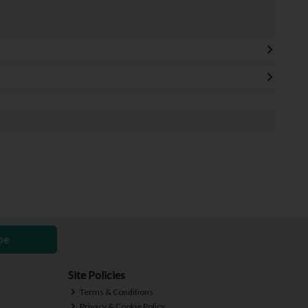
be
Site Policies
Terms & Conditions
Privacy & Cookie Policy