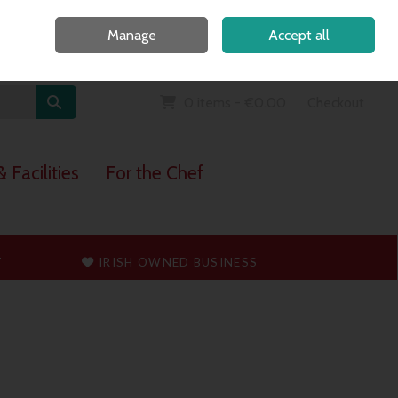
Home
Call Us: 091 765747
Manage
Accept all
Sign in
Join
0 items - €0.00
Checkout
 Facilities
For the Chef
T
IRISH OWNED BUSINESS