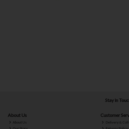
Stay in Tou
About Us
Customer Serv
About Us
Delivery & Coll
Our Story
Returns Policy