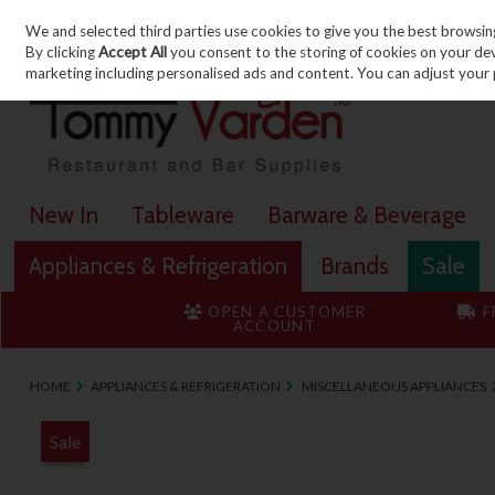
We and selected third parties use cookies to give you the best browsin
Skip to content
By clicking
Accept All
you consent to the storing of cookies on your devic
marketing including personalised ads and content. You can adjust your 
New In
Tableware
Barware & Beverage
Appliances & Refrigeration
Brands
Sale
OPEN A CUSTOMER
F
ACCOUNT
HOME
APPLIANCES & REFRIGERATION
MISCELLANEOUS APPLIANCES
Sale